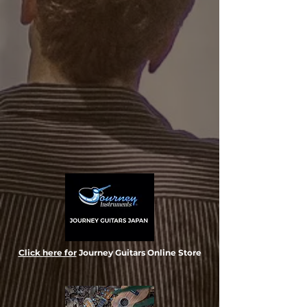
Click here for
Journey Guitars Online Store