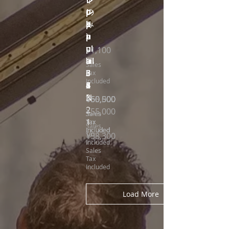
レ
レ
レ
レ
レ
レ
p
の
p
p
p
p
p
k
k
k
u
み
u
u
u
u
u
a
a
a
p
)
p
p
p
p
p
ul
ul
ul
u
u
u
Price
¥1,100
u
u
u
a
a
a
liil
liil
liil
Sales
6
6
5
3
3
3
ii
ii
ii
Tax
Included
7
6
8
5
3
2
L
1
4
N
3
Price
Price
Price
Price
Price
Price
Price
¥60,500
¥60,500
¥60,500
¥60,500
¥60,500
¥60,500
¥55,000
2
Price
¥55,000
Sales
Sales
Sales
Sales
Sales
Sales
Sales
1
Tax
Tax
Tax
Tax
Tax
Tax
Tax
Sales
Included
Included
Included
Included
Included
Included
Included
Price
Tax
¥58,300
Included
Sales
Tax
Included
Load More