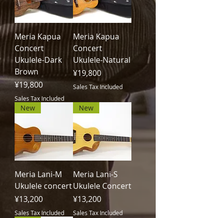
Meria Kapua
Meria Kapua
Concert
Concert
Ukulele-Dark
Ukulele-Natural
Brown
Price
¥19,800
Price
¥19,800
Sales Tax Included
Sales Tax Included
New
New
Meria Lani-M
Meria Lani-S
Ukulele concert
Ukulele Concert
Price
Price
¥13,200
¥13,200
Sales Tax Included
Sales Tax Included