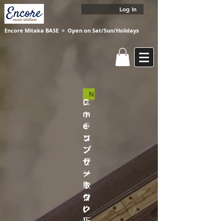
Log In
Encore Mitaka BASE
​ > Open on Sat/Sun/Holidays
New
C
C
C
C
C
C
C
ス
C
C
m
m
m
m
m
m
m
ト
m
m
e
e
e
e
e
e
e
ラ
e
e
コ
コ
コ
コ
コ
コ
ソ
ッ
ソ
ソ
ン
ン
ン
ン
ン
ン
プ
プ
プ
プ
サ
サ
サ
サ
サ
サ
ラ
ピ
ラ
ラ
ー
ー
ー
ー
ー
ー
ノ
ン
ノ
ノ
ト
ト
ト
ト
ト
ト
ウ
取
ウ
ウ
ウ
ウ
ウ
ウ
ウ
ウ
ク
付
ク
ク
ク
ク
ク
ク
ク
ク
レ
(
レ
レ
レ
レ
レ
レ
レ
レ
レ
下
レ
レ