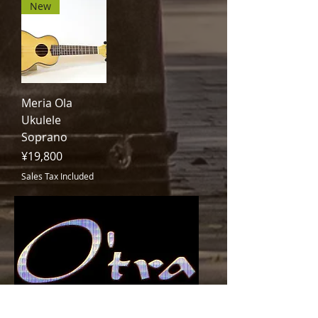
New
Meria Ola
Ukulele
Soprano
Price
¥19,800
Sales Tax Included