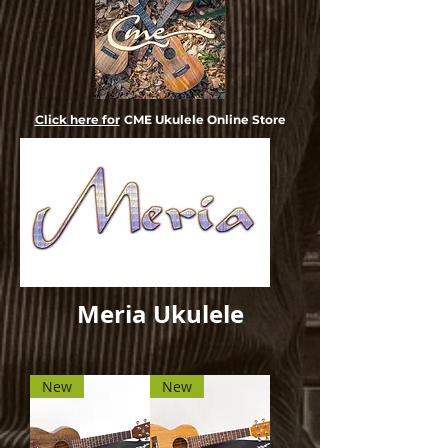
Click here for
CME Ukulele Online Store
Meria Ukulele
New
New