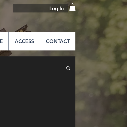
Log In
E
ACCESS
CONTACT