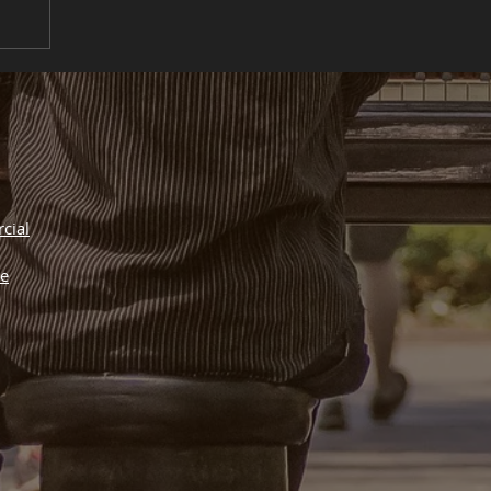
cial
he