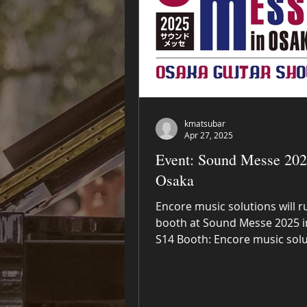
kmatsubar
Apr 27, 2025
Event: Sound Messe 202
Osaka
Encore music solutions will r
booth at Sound Messe 2025 i
S14 Booth: Encore music sol
Exhibit and sell Journey...