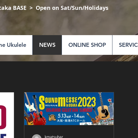
taka BASE
​ > Open on Sat/Sun/Holidays
e Ukulele
NEWS
ONLINE SHOP
SERVIC
kmatsubar