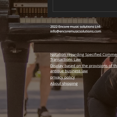
2022 Encore music solutions Ltd.
info@encoremusicsolutions.com
Notation regarding Specified Commer
Transactions Law
Display based on the provisions of t
antique business law
privacy policy
About shipping