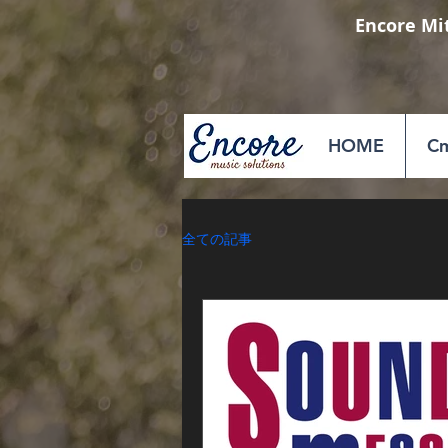
Encore Mi
HOME
Cm
全ての記事