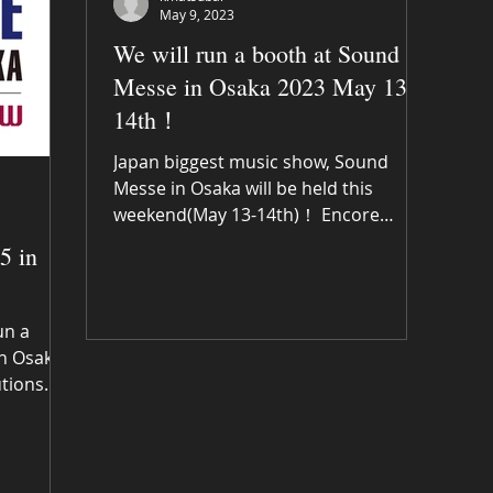
May 9, 2023
We will run a booth at Sound
Messe in Osaka 2023 May 13-
14th！
Japan biggest music show, Sound
Messe in Osaka will be held this
weekend(May 13-14th)！ Encore
music solutions will run a booth at
5 in
A18 in...
un a
n Osaka!
utions