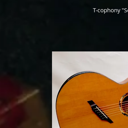
T-cophony "S