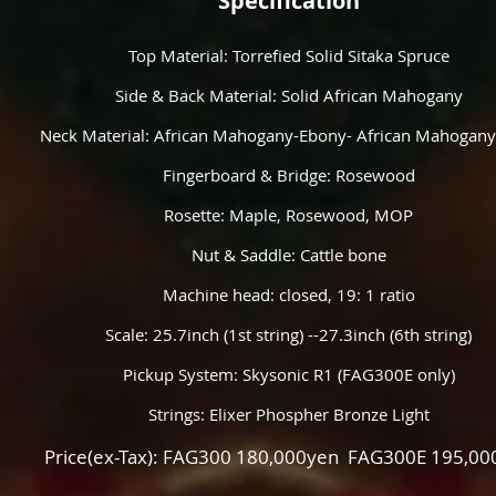
Specification
Top Material: Torrefied Solid Sitaka Spruce
Side & Back Material: Solid African Mahogany
Neck Material: African Mahogany-Ebony- African Mahogany
Fingerboard & Bridge: Rosewood
Rosette: Maple, Rosewood, MOP
Nut & Saddle: Cattle bone
Machine head: closed, 19: 1 ratio
Scale: 25.7inch (1st string) --27.3inch (6th string)
Pickup System: Skysonic R1 (FAG300E only)
Strings: Elixer Phospher Bronze Light
Price(ex-Tax): FAG300 180,000yen FAG300E 195,00