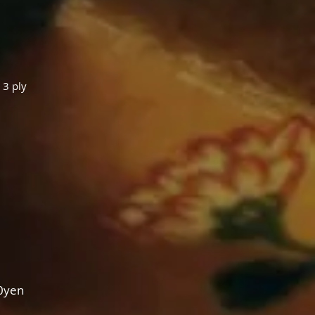
 3 ply
0yen