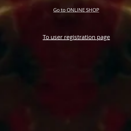
Go to ONLINE SHOP
​To user registration page