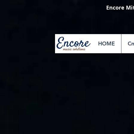
Encore Mi
HOME
Cm