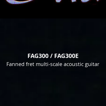
FAG300 / FAG300E
Fanned fret multi-scale acoustic guitar