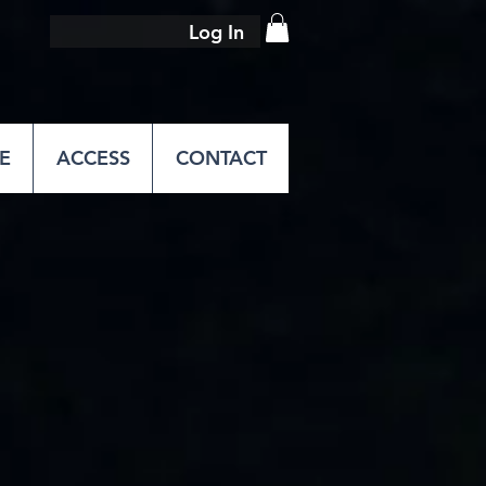
Log In
E
ACCESS
CONTACT