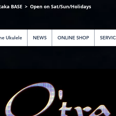
taka BASE
​ > Open on Sat/Sun/Holidays
e Ukulele
NEWS
ONLINE SHOP
SERVIC