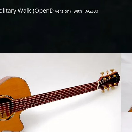
olitary Walk (OpenD
version)" with FAG300