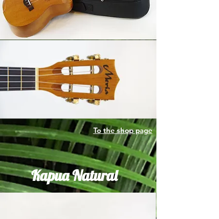
To the shop page
Kapua Natural